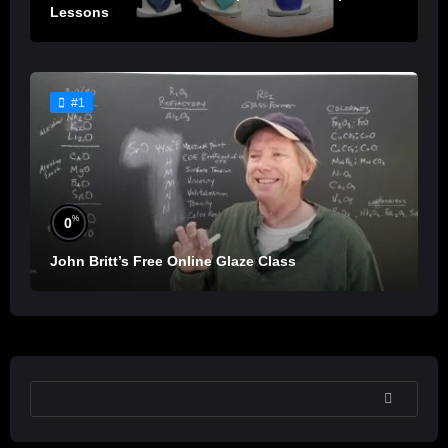
Lessons
#1
%
0
John Britt’s Free Online Glaze Class
SEARCH