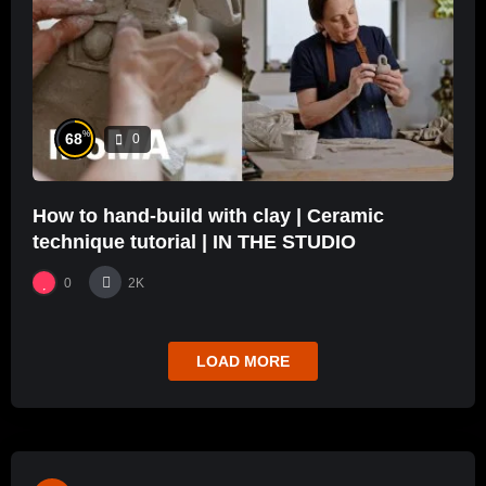
%
68
0
How to hand-build with clay | Ceramic
technique tutorial | IN THE STUDIO
0
2K
LOAD MORE