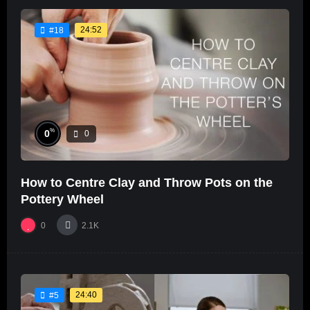
24:52
#18
%
0
0
How to Centre Clay and Throw Pots on the
Pottery Wheel
0
2.1K
24:40
#5