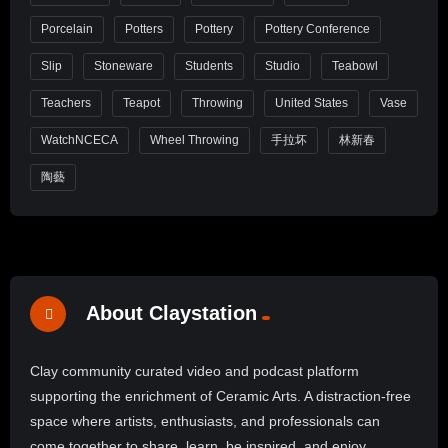
Porcelain
Potters
Pottery
Pottery Conference
Slip
Stoneware
Students
Studio
Teabowl
Teachers
Teapot
Throwing
United States
Vase
WatchNCECA
Wheel Throwing
手拉坏
林新春
陶藝
About Claystation
Clay community curated video and podcast platform
supporting the enrichment of Ceramic Arts. A distraction-free
space where artists, enthusiasts, and professionals can
come together to share, learn, be inspired, and enjoy