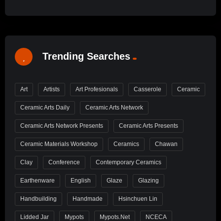
Trending Searches
Art
Artists
Art Profesionals
Casserole
Ceramic
Ceramic Arts Daily
Ceramic Arts Network
Ceramic Arts Network Presents
Ceramic Arts Presents
Ceramic Materials Workshop
Ceramics
Chawan
Clay
Conference
Contemporary Ceramics
Earthenware
English
Glaze
Glazing
Handbuilding
Handmade
Hsinchuen Lin
Lidded Jar
Mypots
Mypots.net
NCECA