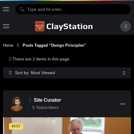
Home
Posts Tagged “design Principles”
There are 2 items in this page
Sort by: Most Viewed
Site Curator
5
Subscribers
43:57