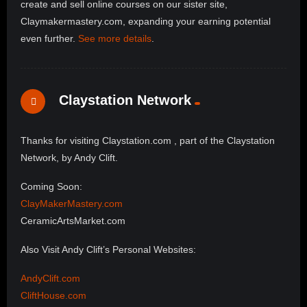
create and sell online courses on our sister site,
Claymakermastery.com, expanding your earning potential
even further.
See more details
.
Claystation Network
Thanks for visiting Claystation.com , part of the Claystation
Network, by Andy Clift.
Coming Soon:
ClayMakerMastery.com
CeramicArtsMarket.com
Also Visit Andy Clift’s Personal Websites:
AndyClift.com
CliftHouse.com