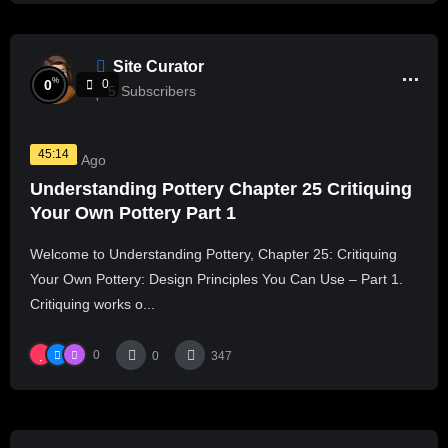
Site Curator
%
0
0
5
Subscribers
45:14
2 Years Ago
Understanding Pottery Chapter 25 Critiquing
Your Own Pottery Part 1
Welcome to Understanding Pottery, Chapter 25: Critiquing
Your Own Pottery: Design Principles You Can Use – Part 1.
Critiquing works o...
0
0
347