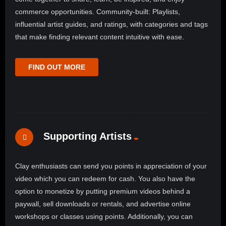
commerce opportunities. Community-built: Playlists,
influential artist guides, and ratings, with categories and tags
that make finding relevant content intuitive with ease.
FIND OUT MORE
Supporting Artists
Clay enthusiasts can send you points in appreciation of your
video which you can redeem for cash. You also have the
option to monetize by putting premium videos behind a
paywall, sell downloads or rentals, and advertise online
workshops or classes using points. Additionally, you can