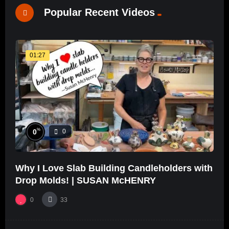
Popular Recent Videos
01:27
%
0
0
Why I Love Slab Building Candleholders with
Drop Molds! | SUSAN McHENRY
0
33