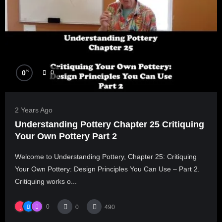
%
0
0
2 Years Ago
Understanding Pottery Chapter 25 Critiquing
Your Own Pottery Part 2
Welcome to Understanding Pottery, Chapter 25: Critiquing
Your Own Pottery: Design Principles You Can Use – Part 2.
Critiquing works o...
0
0
490