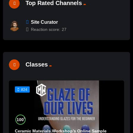
Top Rated Channels
Site Curator
Reaction score:
27
Classes
#24
%
100
Ceramic Materials Workshop’s Online Sample