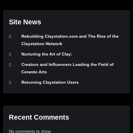
Site News
Rebuilding Claystation.com and The Rise of the
Claystation Network
Nurturing the Art of Clay:
Creators and Influencers Leading the Field of
Ceramic Arts
Returning Claystation Users
Recent Comments
No comments to show.