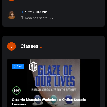
Site Curator
Reaction score:
27
Classes
#24
%
100
Ceramic Materials Workshop’s Online Sample
Lessons