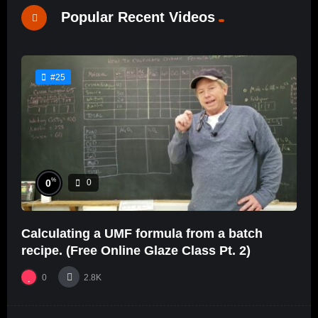
Popular Recent Videos
#25
%
0
0
Calculating a UMF formula from a batch
recipe. (Free Online Glaze Class Pt. 2)
0
2.8K