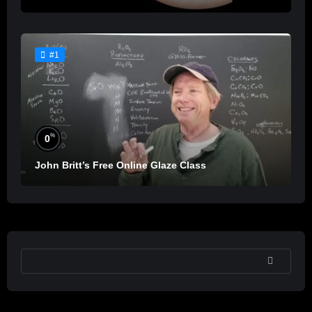
#1
%
0
John Britt’s Free Online Glaze Class
SEARCH