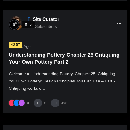
Site Curator
%
0
0
5
Subscribers
43:57
2 Years Ago
Understanding Pottery Chapter 25 Critiquing
Your Own Pottery Part 2
Welcome to Understanding Pottery, Chapter 25: Critiquing
Your Own Pottery: Design Principles You Can Use – Part 2.
Critiquing works o...
0
0
490