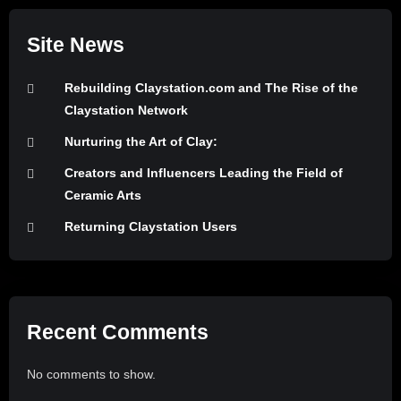
Site News
Rebuilding Claystation.com and The Rise of the
Claystation Network
Nurturing the Art of Clay:
Creators and Influencers Leading the Field of
Ceramic Arts
Returning Claystation Users
Recent Comments
No comments to show.