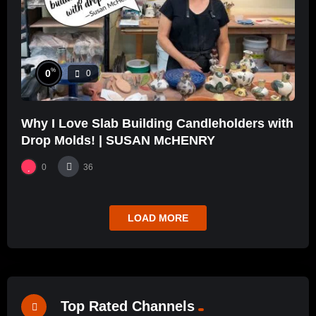
%
0
0
Why I Love Slab Building Candleholders with
Drop Molds! | SUSAN McHENRY
0
36
LOAD MORE
Top Rated Channels