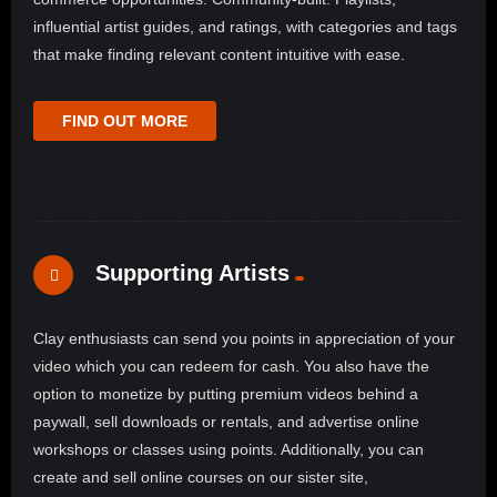
influential artist guides, and ratings, with categories and tags
that make finding relevant content intuitive with ease.
FIND OUT MORE
Supporting Artists
Clay enthusiasts can send you points in appreciation of your
video which you can redeem for cash. You also have the
option to monetize by putting premium videos behind a
paywall, sell downloads or rentals, and advertise online
workshops or classes using points. Additionally, you can
create and sell online courses on our sister site,