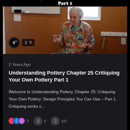
%
0
0
2 Years Ago
Understanding Pottery Chapter 25 Critiquing
Your Own Pottery Part 1
Welcome to Understanding Pottery, Chapter 25: Critiquing
Your Own Pottery: Design Principles You Can Use – Part 1.
Critiquing works o...
0
0
347