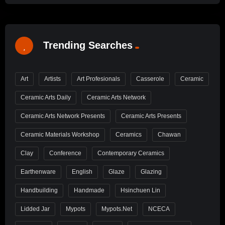
Trending Searches
Art
Artists
Art Profesionals
Casserole
Ceramic
Ceramic Arts Daily
Ceramic Arts Network
Ceramic Arts Network Presents
Ceramic Arts Presents
Ceramic Materials Workshop
Ceramics
Chawan
Clay
Conference
Contemporary Ceramics
Earthenware
English
Glaze
Glazing
Handbuilding
Handmade
Hsinchuen Lin
Lidded Jar
Mypots
Mypots.net
NCECA