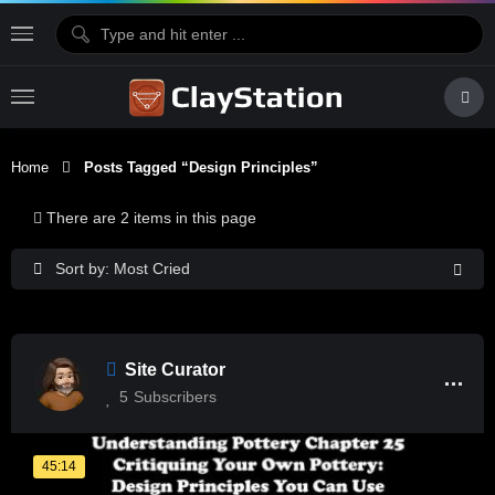
Home
Posts Tagged “design Principles”
There are 2 items in this page
Sort by: Most Cried
Site Curator
5
Subscribers
45:14