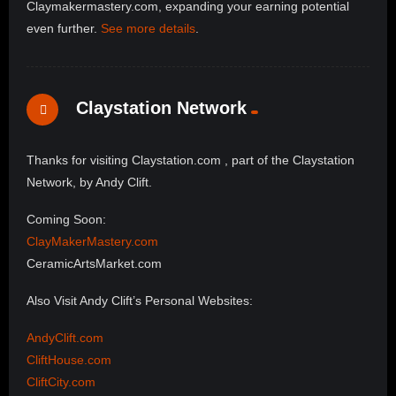
Claymakermastery.com, expanding your earning potential
even further.
See more details
.
Claystation Network
Thanks for visiting Claystation.com , part of the Claystation
Network, by Andy Clift.
Coming Soon:
ClayMakerMastery.com
CeramicArtsMarket.com
Also Visit Andy Clift’s Personal Websites:
AndyClift.com
CliftHouse.com
CliftCity.com