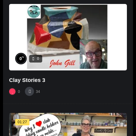
%
0
0
Clay Stories 3
0
34
01:27