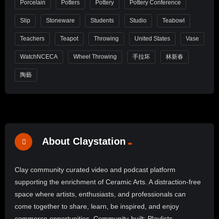
Porcelain
Potters
Pottery
Pottery Conference
Slip
Stoneware
Students
Studio
Teabowl
Teachers
Teapot
Throwing
United States
Vase
WatchNCECA
Wheel Throwing
手拉坏
林新春
陶藝
About Claystation
Clay community curated video and podcast platform
supporting the enrichment of Ceramic Arts. A distraction-free
space where artists, enthusiasts, and professionals can
come together to share, learn, be inspired, and enjoy
commerce opportunities. Community-built: Playlists,