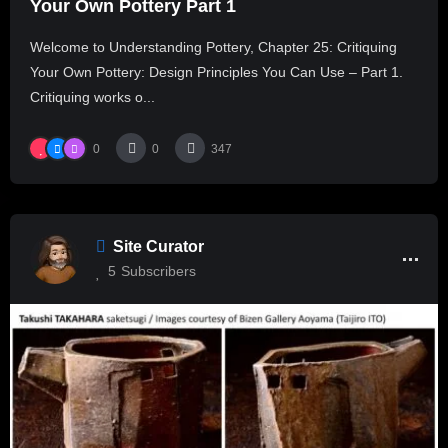
Your Own Pottery Part 1
Welcome to Understanding Pottery, Chapter 25: Critiquing
Your Own Pottery: Design Principles You Can Use – Part 1.
Critiquing works o...
0
0
347
Site Curator
5
Subscribers