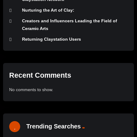
Nurturing the Art of Clay:
Creators and Influencers Leading the Field of
Ceramic Arts
Returning Claystation Users
Recent Comments
No comments to show.
Trending Searches