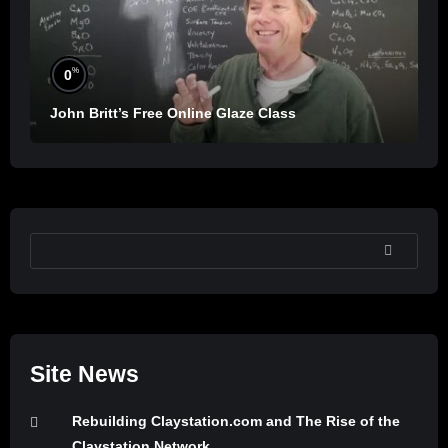
%
0
John Britt’s Free Online Glaze Class
SEARCH
Site News
Rebuilding Claystation.com and The Rise of the
Claystation Network