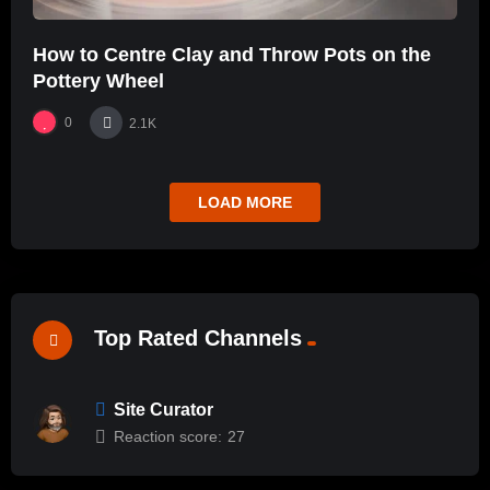
How to Centre Clay and Throw Pots on the
Pottery Wheel
0
2.1K
LOAD MORE
Top Rated Channels
Site Curator
Reaction score:
27