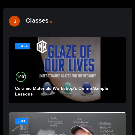
Classes
#24
%
100
Ceramic Materials Workshop’s Online Sample
Lessons
#1