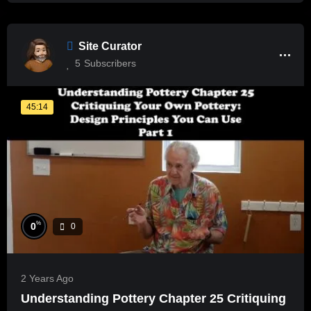
Site Curator
5
Subscribers
45:14
%
0
0
2 Years Ago
Understanding Pottery Chapter 25 Critiquing