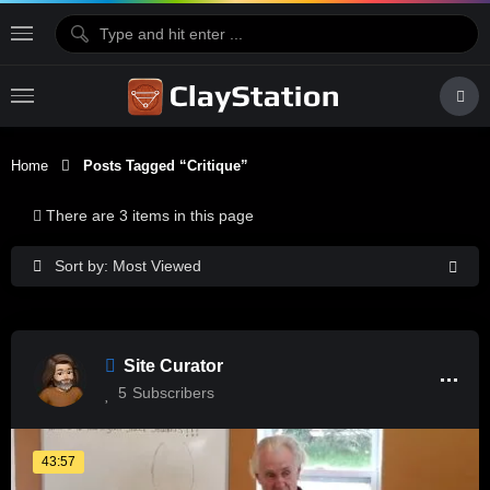
Home
Posts Tagged “critique”
There are 3 items in this page
Sort by: Most Viewed
Site Curator
5
Subscribers
43:57