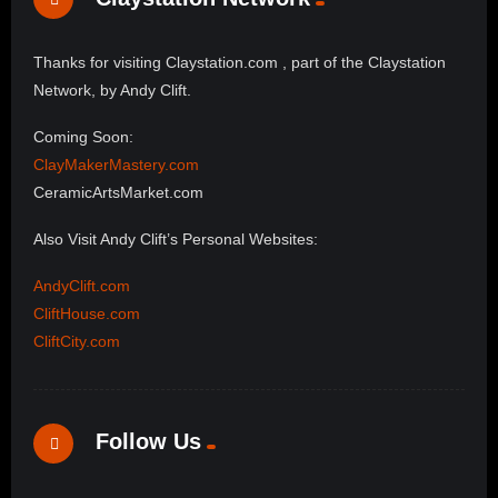
Thanks for visiting Claystation.com , part of the Claystation
Network, by Andy Clift.
Coming Soon:
ClayMakerMastery.com
CeramicArtsMarket.com
Also Visit Andy Clift’s Personal Websites:
AndyClift.com
CliftHouse.com
CliftCity.com
Follow Us