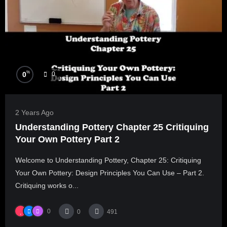
%
0
0
2 Years Ago
Understanding Pottery Chapter 25 Critiquing
Your Own Pottery Part 2
Welcome to Understanding Pottery, Chapter 25: Critiquing
Your Own Pottery: Design Principles You Can Use – Part 2.
Critiquing works o...
0
0
491