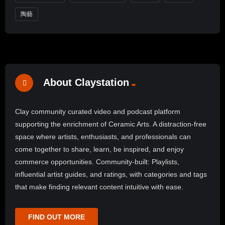
陶藝
About Claystation
Clay community curated video and podcast platform
supporting the enrichment of Ceramic Arts. A distraction-free
space where artists, enthusiasts, and professionals can
come together to share, learn, be inspired, and enjoy
commerce opportunities. Community-built: Playlists,
influential artist guides, and ratings, with categories and tags
that make finding relevant content intuitive with ease.
FIND OUT MORE