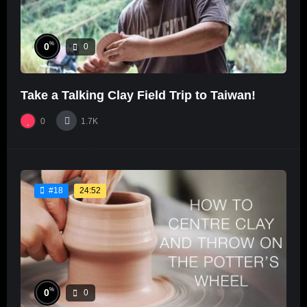
%
0
0
Take a Talking Clay Field Trip to Taiwan!
0
1.7K
24:52
#18
%
0
0