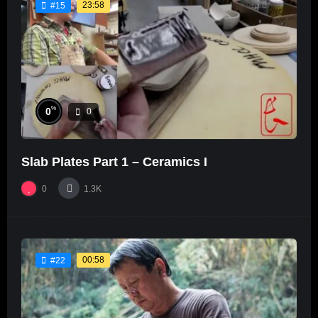
23:58
#15
%
0
0
Slab Plates Part 1 – Ceramics I
0
1.3K
00:58
#22