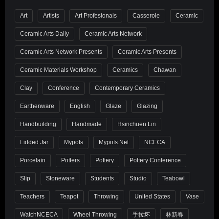
Art
Artists
Art Profesionals
Casserole
Ceramic
Ceramic Arts Daily
Ceramic Arts Network
Ceramic Arts Network Presents
Ceramic Arts Presents
Ceramic Materials Workshop
Ceramics
Chawan
Clay
Conference
Contemporary Ceramics
Earthenware
English
Glaze
Glazing
Handbuilding
Handmade
Hsinchuen Lin
Lidded Jar
Mypots
Mypots.net
NCECA
Porcelain
Potters
Pottery
Pottery Conference
Slip
Stoneware
Students
Studio
Teabowl
Teachers
Teapot
Throwing
United States
Vase
WatchNCECA
Wheel Throwing
手拉坏
林新春