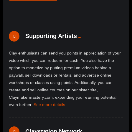
Supporting Artists
Clay enthusiasts can send you points in appreciation of your
video which you can redeem for cash. You also have the
option to monetize by putting premium videos behind a
paywall, sell downloads or rentals, and advertise online
workshops or classes using points. Additionally, you can
create and sell online courses on our sister site,
Claymakermastery.com, expanding your earning potential
even further.
See more details
.
Claystation Network