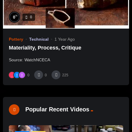
%
0
0
Pottery
Technical
1 Year Ago
Materiality, Process, Critique
Source: WatchNCECA
0
0
225
Popular Recent Videos