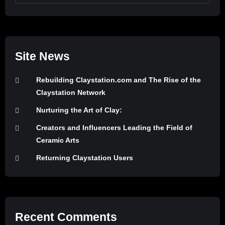
Site News
Rebuilding Claystation.com and The Rise of the
Claystation Network
Nurturing the Art of Clay:
Creators and Influencers Leading the Field of
Ceramic Arts
Returning Claystation Users
Recent Comments