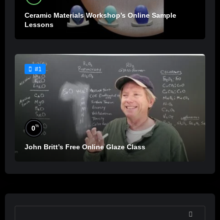
Ceramic Materials Workshop’s Online Sample
Lessons
#1
%
0
John Britt’s Free Online Glaze Class
SEARCH