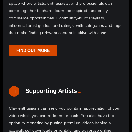
space where artists, enthusiasts, and professionals can
come together to share, learn, be inspired, and enjoy
commerce opportunities. Community-built: Playlists,
influential artist guides, and ratings, with categories and tags
that make finding relevant content intuitive with ease.
FIND OUT MORE
Supporting Artists
Clay enthusiasts can send you points in appreciation of your
video which you can redeem for cash. You also have the
option to monetize by putting premium videos behind a
paywall, sell downloads or rentals, and advertise online