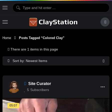
Home
Posts Tagged “colored Clay”
There are 1 items in this page
Sort by: Newest Items
Site Curator
5
Subscribers
05:07