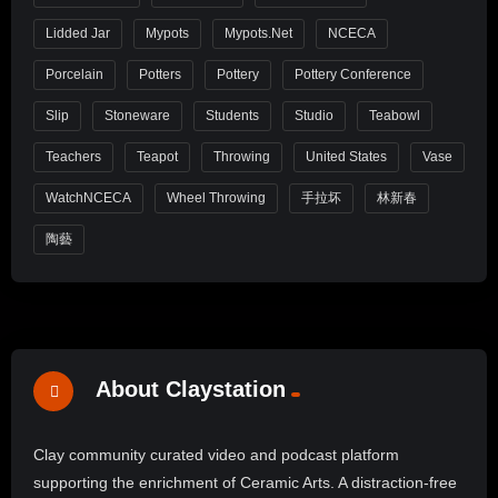
Lidded Jar
Mypots
Mypots.net
NCECA
Porcelain
Potters
Pottery
Pottery Conference
Slip
Stoneware
Students
Studio
Teabowl
Teachers
Teapot
Throwing
United States
Vase
WatchNCECA
Wheel Throwing
手拉坏
林新春
陶藝
About Claystation
Clay community curated video and podcast platform
supporting the enrichment of Ceramic Arts. A distraction-free