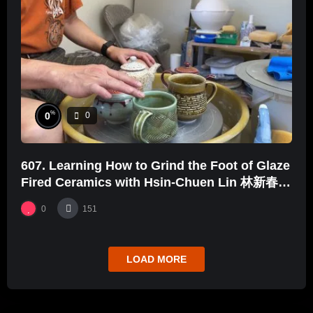
%
0
0
607. Learning How to Grind the Foot of Glaze
Fired Ceramics with Hsin-Chuen Lin 林新春
釉燒後續打磨示範
0
151
LOAD MORE