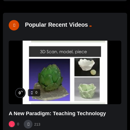
Popular Recent Videos
%
0
0
A New Paradigm: Teaching Technology
0
213