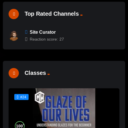
Top Rated Channels
Site Curator
Reaction score:
27
Classes
#24
%
100