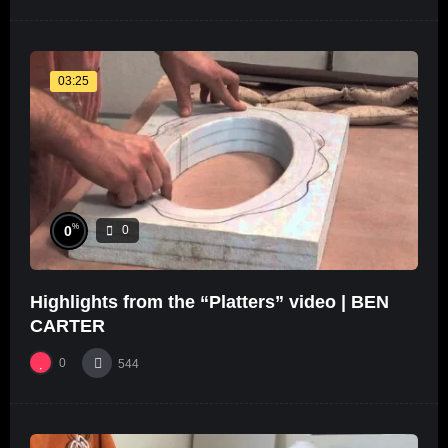
03:25
%
0
0
Highlights from the “Platters” video | BEN
CARTER
0
544