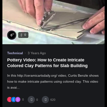
%
0
0
Technical
3 Years Ago
Pottery Video: How to Create Intricate
Colored Clay Patterns for Slab Building
In this http://ceramicartsdaily.org/ video, Curtis Benzle shows
how to make intricate patterns using colored clay. This video
is avai...
0
0
620