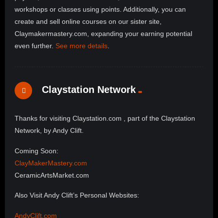
workshops or classes using points. Additionally, you can
create and sell online courses on our sister site,
Claymakermastery.com, expanding your earning potential
even further.
See more details
.
Claystation Network
Thanks for visiting Claystation.com , part of the Claystation
Network, by Andy Clift.
Coming Soon:
ClayMakerMastery.com
CeramicArtsMarket.com
Also Visit Andy Clift’s Personal Websites:
AndyClift.com