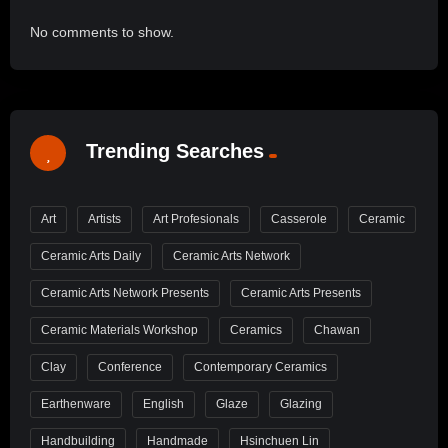
No comments to show.
Trending Searches
Art
Artists
Art Profesionals
Casserole
Ceramic
Ceramic Arts Daily
Ceramic Arts Network
Ceramic Arts Network Presents
Ceramic Arts Presents
Ceramic Materials Workshop
Ceramics
Chawan
Clay
Conference
Contemporary Ceramics
Earthenware
English
Glaze
Glazing
Handbuilding
Handmade
Hsinchuen Lin