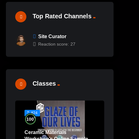
Top Rated Channels
Site Curator
Reaction score:
27
Classes
#24
%
100
Ceramic Materials
Workshop’s Online Sample