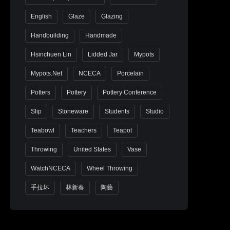
English
Glaze
Glazing
Handbuilding
Handmade
Hsinchuen Lin
Lidded Jar
Mypots
Mypots.net
NCECA
Porcelain
Potters
Pottery
Pottery Conference
Slip
Stoneware
Students
Studio
Teabowl
Teachers
Teapot
Throwing
United States
Vase
WatchNCECA
Wheel Throwing
手拉坏
林新春
陶藝