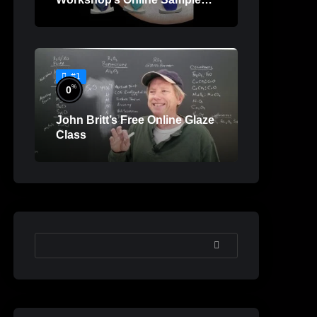
Lessons
#1
%
0
John Britt’s Free Online Glaze
Class
SEARCH