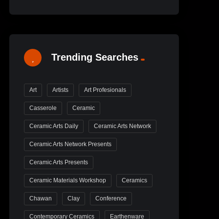
Trending Searches
Art
Artists
Art Profesionals
Casserole
Ceramic
Ceramic Arts Daily
Ceramic Arts Network
Ceramic Arts Network Presents
Ceramic Arts Presents
Ceramic Materials Workshop
Ceramics
Chawan
Clay
Conference
Contemporary Ceramics
Earthenware