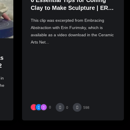
6 Essential Tips for Coiling
Clay to Make Sculpture | ERIN
FURIMSKY
This clip was excerpted from Embracing
Abstraction with Erin Furimsky, which is
available as a video download in the Ceramic
Arts Net...
as
2
 in
the
0
0
598