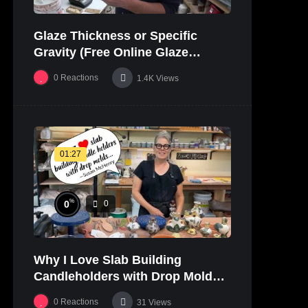
Glaze Thickness or Specific
Gravity (Free Online Glaze
Course Part 20 Lab)
0
Reactions
1.4K
Views
01:27
%
0
0
Why I Love Slab Building
Candleholders with Drop Molds! |
SUSAN McHENRY
0
Reactions
31
Views