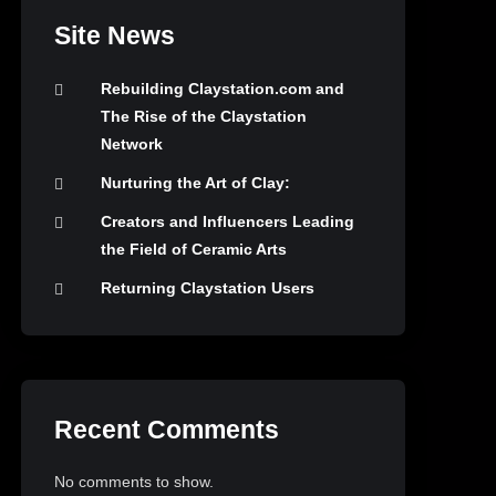
Site News
Rebuilding Claystation.com and
The Rise of the Claystation
Network
Nurturing the Art of Clay:
Creators and Influencers Leading
the Field of Ceramic Arts
Returning Claystation Users
Recent Comments
No comments to show.