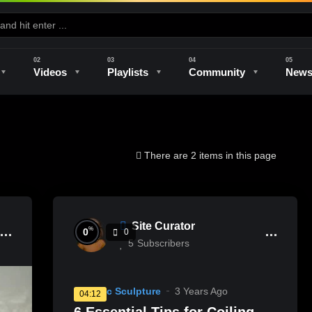
Videos
Playlists
Community
New
e
Kilns & Firing
The Studio
Unique Perspectives
The Artist
There are 2 items in this page
Site Curator
%
0
0
5
Subscribers
Ceramic Sculpture
3 Years Ago
04:12