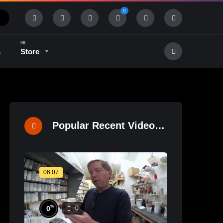
0
s
Store
History & Tradition
Industry & Tech
Popular Recent Videos
06:07
%
0
0