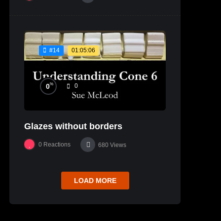
01:05:06
#14
%
0
0
Glazes without borders
0
Reactions
680
Views
LOAD MORE