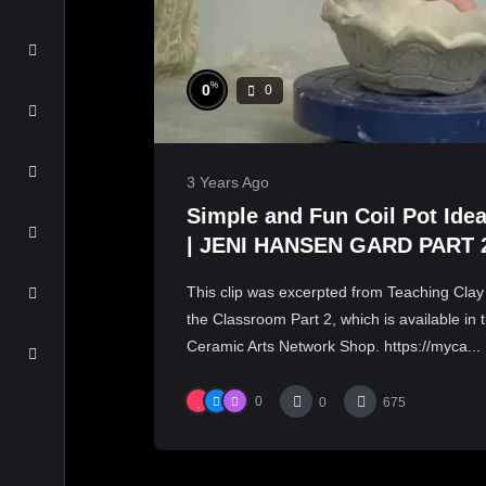
%
0
0
3 Years Ago
Simple and Fun Coil Pot Ide
| JENI HANSEN GARD PART 
This clip was excerpted from Teaching Clay
the Classroom Part 2, which is available in 
Ceramic Arts Network Shop. https://myca...
0
0
675