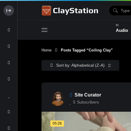
Audio
Home
Posts Tagged “coiling Clay”
Clay & Glaze
Form & Surfac
Sort by: Alphabetical (Z-A)
Site Curator
5
Subscribers
05:28