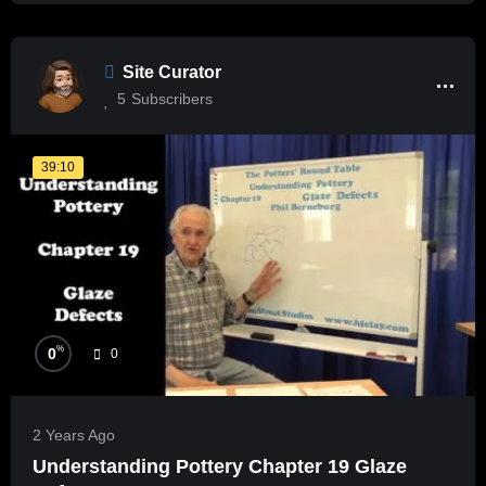
Site Curator
5
Subscribers
39:10
%
0
0
2 Years Ago
Understanding Pottery Chapter 19 Glaze