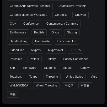
Ceramic Arts Network Presents
Ceramic Arts Presents
Ceramic Materials Workshop
Ceramics
Chawan
Clay
Conference
Contemporary Ceramics
Earthenware
English
Glaze
Glazing
Handbuilding
Handmade
Hsinchuen Lin
Lidded Jar
Mypots
Mypots.net
NCECA
Porcelain
Potters
Pottery
Pottery Conference
Slip
Stoneware
Students
Studio
Teabowl
Teachers
Teapot
Throwing
United States
Vase
WatchNCECA
Wheel Throwing
手拉坏
林新春
陶藝