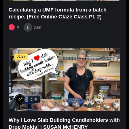
Calculating a UMF formula from a batch
recipe. (Free Online Glaze Class Pt. 2)
0
2.8K
01:27
%
0
0
Why I Love Slab Building Candleholders with
Drop Molds! | SUSAN McHENRY