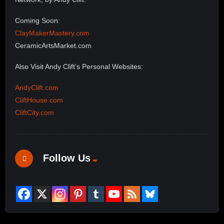
Coming Soon:
ClayMakerMastery.com
CeramicArtsMarket.com
Also Visit Andy Clift’s Personal Websites:
AndyClift.com
CliftHouse.com
CliftCity.com
Follow Us