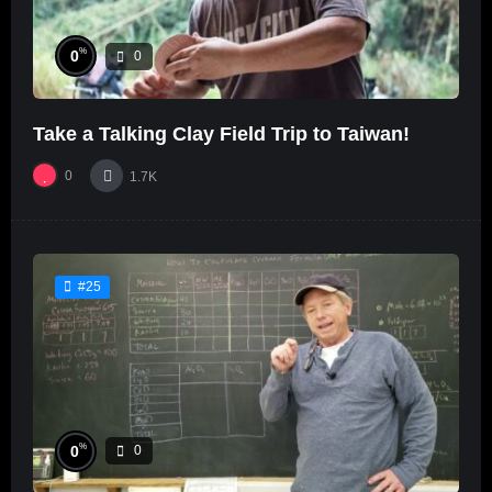
%
0
0
Take a Talking Clay Field Trip to Taiwan!
0
1.7K
#25
%
0
0