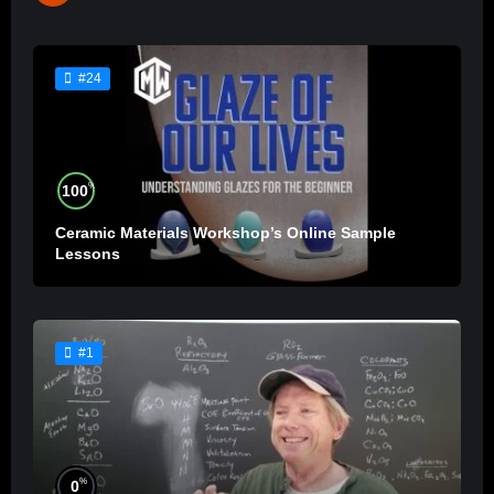
#24
%
100
Ceramic Materials Workshop’s Online Sample
Lessons
#1
%
0