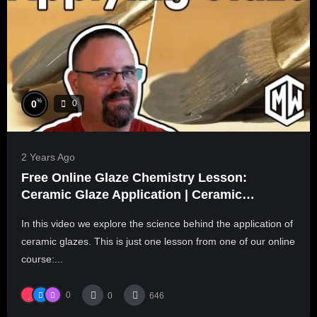
%
0
0
2 Years Ago
Free Online Glaze Chemistry Lesson:
Ceramic Glaze Application | Ceramic
Materials Workshop
In this video we explore the science behind the application of
ceramic glazes. This is just one lesson from one of our online
course:...
0
0
646