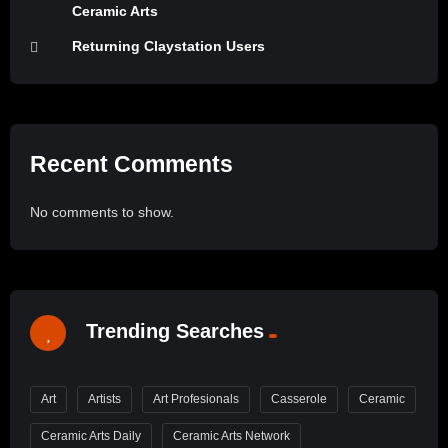
Ceramic Arts
Returning Claystation Users
Recent Comments
No comments to show.
Trending Searches
Art
Artists
Art Profesionals
Casserole
Ceramic
Ceramic Arts Daily
Ceramic Arts Network