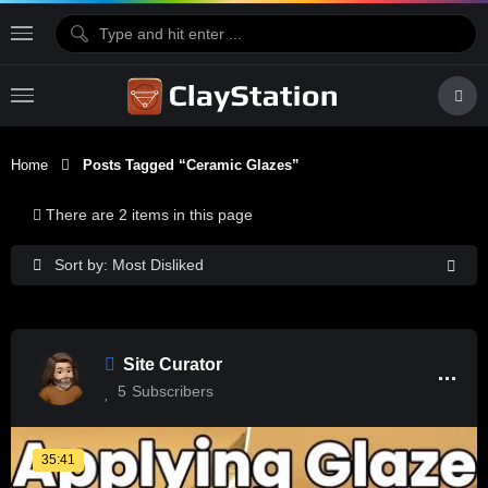
Home
Posts Tagged “ceramic Glazes”
There are 2 items in this page
Sort by: Most Disliked
Site Curator
5
Subscribers
35:41