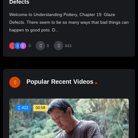
Defects
Welcome to Understanding Pottery, Chapter 19: Glaze
Defects. There seem to be so many ways that bad things can
happen to good pots. D...
0
0
643
Popular Recent Videos
00:58
#22