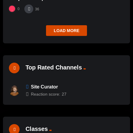
0
36
LOAD MORE
Top Rated Channels
Site Curator
Reaction score:
27
Classes