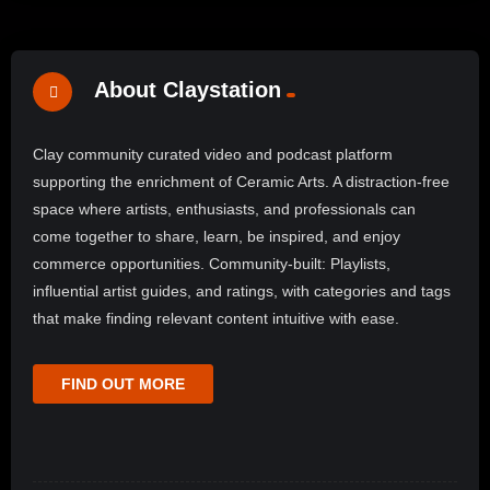
About Claystation
Clay community curated video and podcast platform
supporting the enrichment of Ceramic Arts. A distraction-free
space where artists, enthusiasts, and professionals can
come together to share, learn, be inspired, and enjoy
commerce opportunities. Community-built: Playlists,
influential artist guides, and ratings, with categories and tags
that make finding relevant content intuitive with ease.
FIND OUT MORE