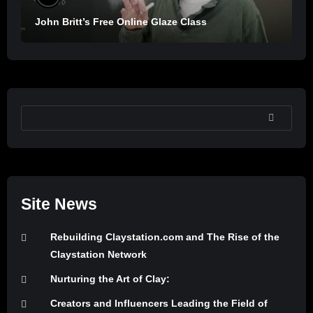
John Britt’s Free Online Glaze Class
SEARCH
Site News
Rebuilding Claystation.com and The Rise of the
Claystation Network
Nurturing the Art of Clay:
Creators and Influencers Leading the Field of