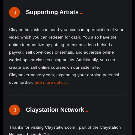
Supporting Artists
Clay enthusiasts can send you points in appreciation of your
video which you can redeem for cash. You also have the
option to monetize by putting premium videos behind a
paywall, sell downloads or rentals, and advertise online
workshops or classes using points. Additionally, you can
create and sell online courses on our sister site,
Claymakermastery.com, expanding your earning potential
even further.
See more details
.
Claystation Network
Thanks for visiting Claystation.com , part of the Claystation
Network, by Andy Clift.