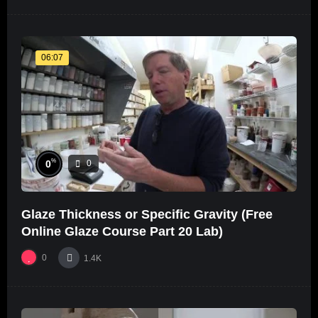
06:07
%
0
0
Glaze Thickness or Specific Gravity (Free
Online Glaze Course Part 20 Lab)
0
1.4K