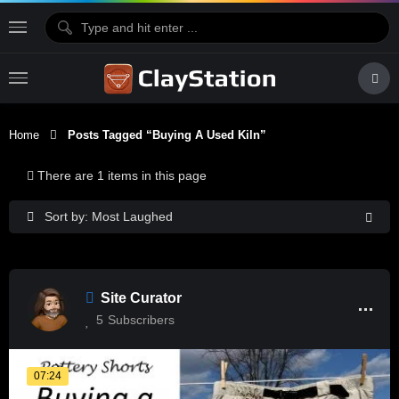
Home
Posts Tagged “buying A Used Kiln”
There are 1 items in this page
Sort by: Most Laughed
Site Curator
5
Subscribers
07:24