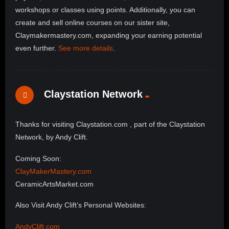
workshops or classes using points. Additionally, you can
create and sell online courses on our sister site,
Claymakermastery.com, expanding your earning potential
even further.
See more details
.
Claystation Network
Thanks for visiting Claystation.com , part of the Claystation
Network, by Andy Clift.
Coming Soon:
ClayMakerMastery.com
CeramicArtsMarket.com
Also Visit Andy Clift’s Personal Websites:
AndyClift.com