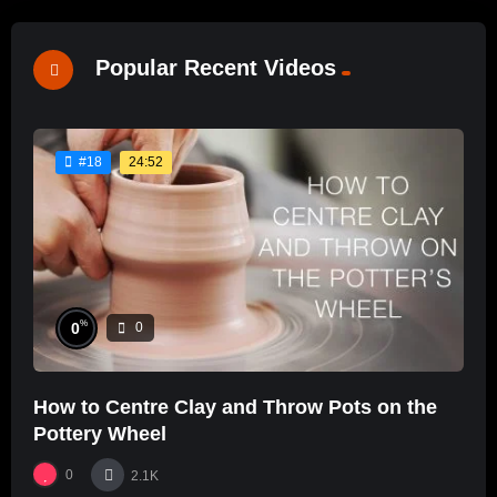
Popular Recent Videos
24:52
#18
%
0
0
How to Centre Clay and Throw Pots on the
Pottery Wheel
0
2.1K