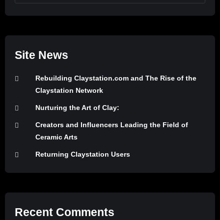
Site News
Rebuilding Claystation.com and The Rise of the
Claystation Network
Nurturing the Art of Clay:
Creators and Influencers Leading the Field of
Ceramic Arts
Returning Claystation Users
Recent Comments