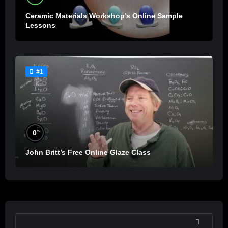
Ceramic Materials Workshop’s Online Sample
Lessons
#1
%
0
John Britt’s Free Online Glaze Class
SEARCH