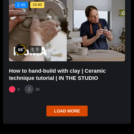
24:40
#5
%
68
0
How to hand-build with clay | Ceramic
technique tutorial | IN THE STUDIO
0
2K
LOAD MORE