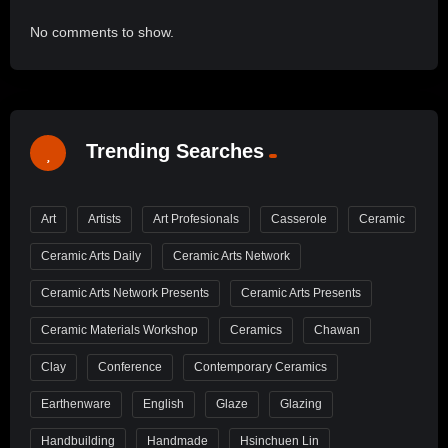
No comments to show.
Trending Searches
Art
Artists
Art Profesionals
Casserole
Ceramic
Ceramic Arts Daily
Ceramic Arts Network
Ceramic Arts Network Presents
Ceramic Arts Presents
Ceramic Materials Workshop
Ceramics
Chawan
Clay
Conference
Contemporary Ceramics
Earthenware
English
Glaze
Glazing
Handbuilding
Handmade
Hsinchuen Lin