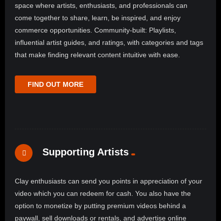
space where artists, enthusiasts, and professionals can
come together to share, learn, be inspired, and enjoy
commerce opportunities. Community-built: Playlists,
influential artist guides, and ratings, with categories and tags
that make finding relevant content intuitive with ease.
FIND OUT MORE
Supporting Artists
Clay enthusiasts can send you points in appreciation of your
video which you can redeem for cash. You also have the
option to monetize by putting premium videos behind a
paywall, sell downloads or rentals, and advertise online