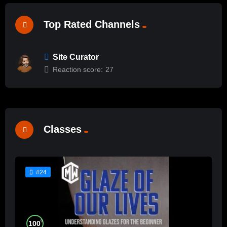
Top Rated Channels
Site Curator
Reaction score:
27
Classes
#24
%
100