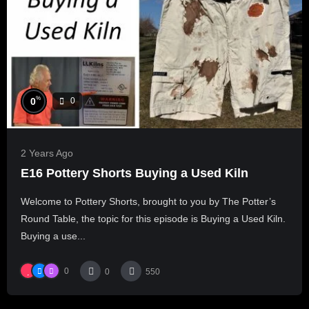
%
0
0
2 Years Ago
E16 Pottery Shorts Buying a Used Kiln
Welcome to Pottery Shorts, brought to you by The Potter’s
Round Table, the topic for this episode is Buying a Used Kiln.
Buying a use...
0
0
550