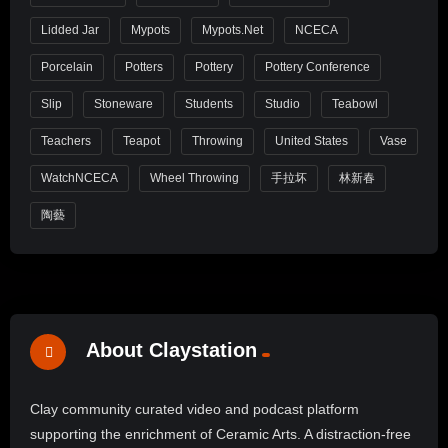
Lidded Jar
Mypots
Mypots.net
NCECA
Porcelain
Potters
Pottery
Pottery Conference
Slip
Stoneware
Students
Studio
Teabowl
Teachers
Teapot
Throwing
United States
Vase
WatchNCECA
Wheel Throwing
手拉坏
林新春
陶藝
About Claystation
Clay community curated video and podcast platform
supporting the enrichment of Ceramic Arts. A distraction-free