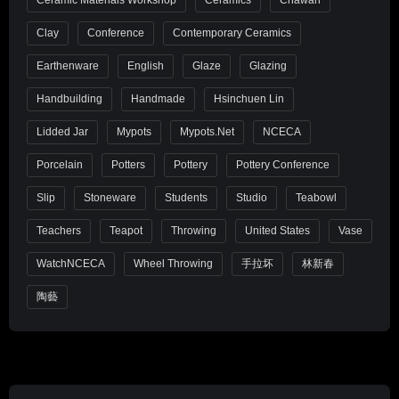
Clay
Conference
Contemporary Ceramics
Earthenware
English
Glaze
Glazing
Handbuilding
Handmade
Hsinchuen Lin
Lidded Jar
Mypots
Mypots.net
NCECA
Porcelain
Potters
Pottery
Pottery Conference
Slip
Stoneware
Students
Studio
Teabowl
Teachers
Teapot
Throwing
United States
Vase
WatchNCECA
Wheel Throwing
手拉坏
林新春
陶藝