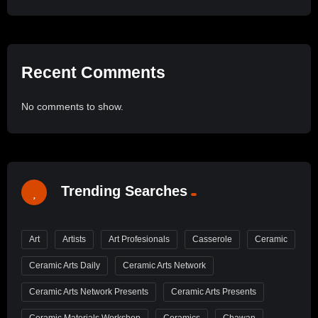
Recent Comments
No comments to show.
Trending Searches
Art
Artists
Art Profesionals
Casserole
Ceramic
Ceramic Arts Daily
Ceramic Arts Network
Ceramic Arts Network Presents
Ceramic Arts Presents
Ceramic Materials Workshop
Ceramics
Chawan