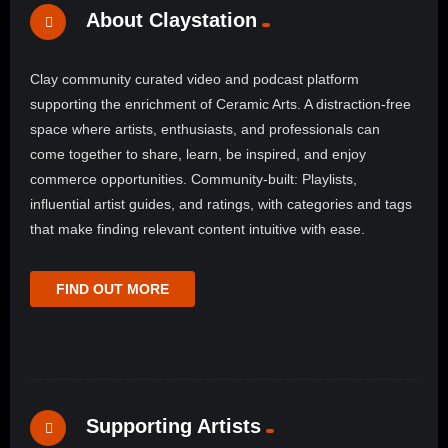
About Claystation
Clay community curated video and podcast platform
supporting the enrichment of Ceramic Arts. A distraction-free
space where artists, enthusiasts, and professionals can
come together to share, learn, be inspired, and enjoy
commerce opportunities. Community-built: Playlists,
influential artist guides, and ratings, with categories and tags
that make finding relevant content intuitive with ease.
FIND OUT MORE
Supporting Artists