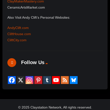
ClayMakerMastery.com
CeramicArtsMarket.com
Also Visit Andy Clift’s Personal Websites:
AndyClift.com
CliftHouse.com
CliftCity.com
Follow Us
© 2025 Claystation Network, All rights reserved.