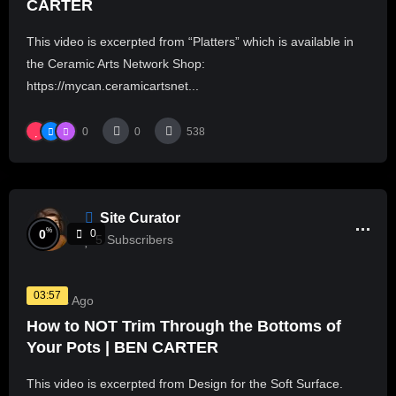
CARTER
This video is excerpted from “Platters” which is available in
the Ceramic Arts Network Shop:
https://mycan.ceramicartsnet...
0
0
538
Site Curator
%
0
0
5
Subscribers
03:57
3 Years Ago
How to NOT Trim Through the Bottoms of
Your Pots | BEN CARTER
This video is excerpted from Design for the Soft Surface.