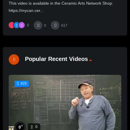
This video is available in the Ceramic Arts Network Shop:
https://mycan.cer...
0
0
617
Popular Recent Videos
#25
%
0
0