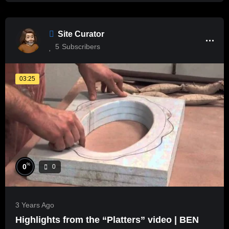
Site Curator
5
Subscribers
03:25
%
0
0
3 Years Ago
Highlights from the “Platters” video | BEN