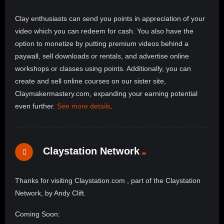
Clay enthusiasts can send you points in appreciation of your
video which you can redeem for cash. You also have the
option to monetize by putting premium videos behind a
paywall, sell downloads or rentals, and advertise online
workshops or classes using points. Additionally, you can
create and sell online courses on our sister site,
Claymakermastery.com, expanding your earning potential
even further.
See more details
.
Claystation Network
Thanks for visiting Claystation.com , part of the Claystation
Network, by Andy Clift.
Coming Soon: