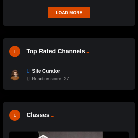
LOAD MORE
Top Rated Channels
Site Curator
Reaction score:
27
Classes