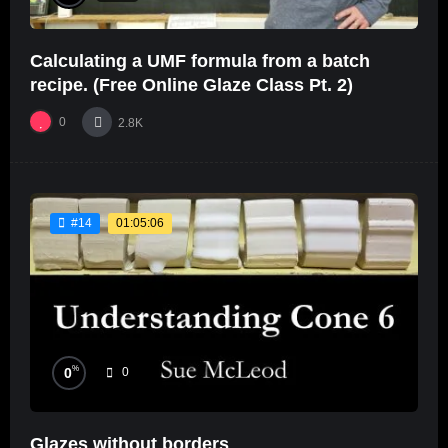
Calculating a UMF formula from a batch
recipe. (Free Online Glaze Class Pt. 2)
0
2.8K
01:05:06
#14
%
0
0
Glazes without borders