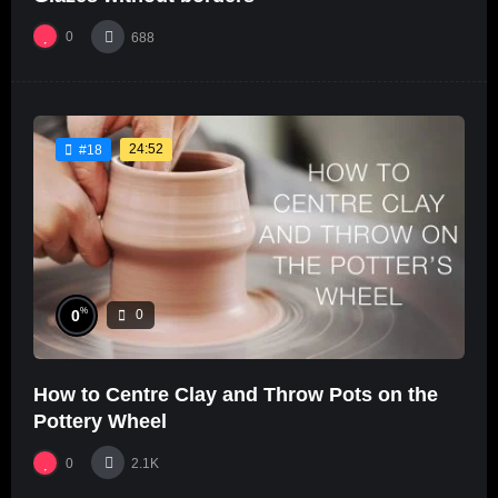
0
688
24:52
#18
%
0
0
How to Centre Clay and Throw Pots on the
Pottery Wheel
0
2.1K