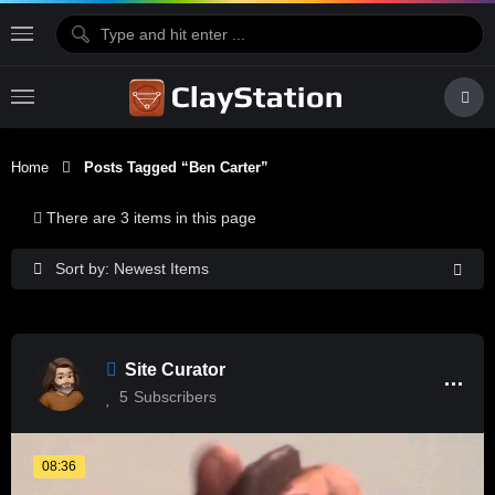
Home
Posts Tagged “Ben Carter”
There are 3 items in this page
Sort by: Newest Items
Site Curator
5
Subscribers
08:36