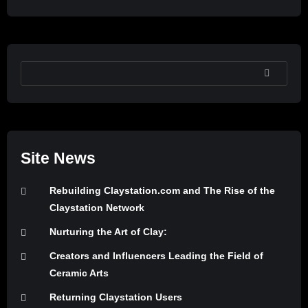
SEARCH
Site News
Rebuilding Claystation.com and The Rise of the
Claystation Network
Nurturing the Art of Clay:
Creators and Influencers Leading the Field of
Ceramic Arts
Returning Claystation Users