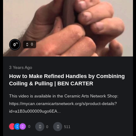
%
0
0
3 Years Ago
How to Make Refined Handles by Combining
Coiling & Pulling | BEN CARTER
This video is available in the Ceramic Arts Network Shop:
https://mycan.ceramicartsnetwork.org/s/product-details?
id=a1B3u000009ugo6EA...
0
0
511