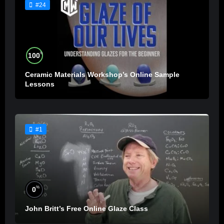
#24
%
100
Ceramic Materials Workshop’s Online Sample
Lessons
#1
%
0
John Britt’s Free Online Glaze Class