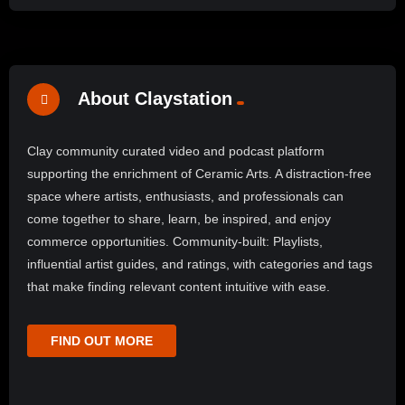
About Claystation
Clay community curated video and podcast platform
supporting the enrichment of Ceramic Arts. A distraction-free
space where artists, enthusiasts, and professionals can
come together to share, learn, be inspired, and enjoy
commerce opportunities. Community-built: Playlists,
influential artist guides, and ratings, with categories and tags
that make finding relevant content intuitive with ease.
FIND OUT MORE