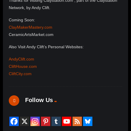
Thanks for visiting Claystation.com , part of the Claystation
Network, by Andy Clift.
Coming Soon:
ClayMakerMastery.com
CeramicArtsMarket.com
Also Visit Andy Clift’s Personal Websites:
AndyClift.com
CliftHouse.com
CliftCity.com
Follow Us