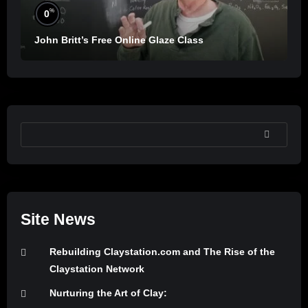
%
0
John Britt’s Free Online Glaze Class
SEARCH
Site News
Rebuilding Claystation.com and The Rise of the
Claystation Network
Nurturing the Art of Clay: