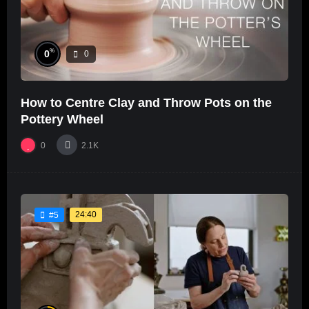
%
0
0
How to Centre Clay and Throw Pots on the
Pottery Wheel
0
2.1K
24:40
#5