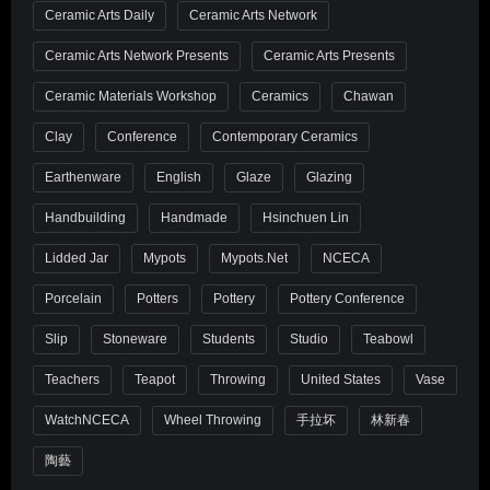
Ceramic Arts Daily
Ceramic Arts Network
Ceramic Arts Network Presents
Ceramic Arts Presents
Ceramic Materials Workshop
Ceramics
Chawan
Clay
Conference
Contemporary Ceramics
Earthenware
English
Glaze
Glazing
Handbuilding
Handmade
Hsinchuen Lin
Lidded Jar
Mypots
Mypots.net
NCECA
Porcelain
Potters
Pottery
Pottery Conference
Slip
Stoneware
Students
Studio
Teabowl
Teachers
Teapot
Throwing
United States
Vase
WatchNCECA
Wheel Throwing
手拉坏
林新春
陶藝