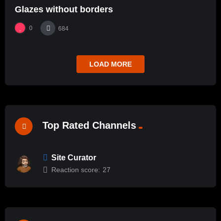
Glazes without borders
0
684
LOAD MORE
Top Rated Channels
Site Curator
Reaction score:
27