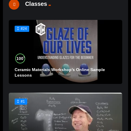
Classes
#24
%
100
Ceramic Materials Workshop’s Online Sample
Lessons
#1