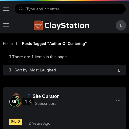
Home
Posts Tagged “Author Of Centering”
There are 1 items in this page
Sort by: Most Laughed
Site Curator
%
85
0
5
Subscribers
04:40
History
2 Years Ago