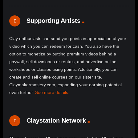
Supporting Artists
Clay enthusiasts can send you points in appreciation of your
video which you can redeem for cash. You also have the
option to monetize by putting premium videos behind a
paywall, sell downloads or rentals, and advertise online
workshops or classes using points. Additionally, you can
create and sell online courses on our sister site,
Claymakermastery.com, expanding your earning potential
even further.
See more details
.
Claystation Network