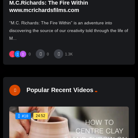
M.C.Richards: The Fire Within
www.mcrichardsfilms.com
“M.C. Richards: The Fire Within” is an adventure into
discovering the source of our creativity told through the life of
M...
0
0
1.3K
Popular Recent Videos
24:52
#18