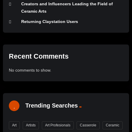
Creators and Influencers Leading the Field of
Ceramic Arts
Returning Claystation Users
Recent Comments
No comments to show.
Trending Searches
Art
Artists
Art Profesionals
Casserole
Ceramic