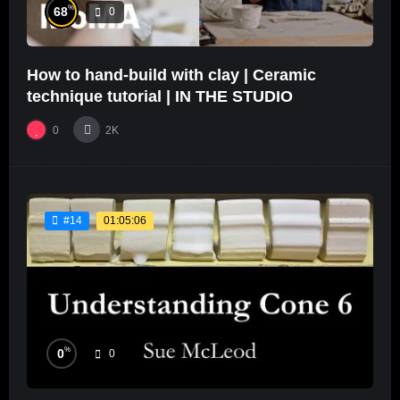
%
68
0
How to hand-build with clay | Ceramic
technique tutorial | IN THE STUDIO
0
2K
01:05:06
#14
%
0
0