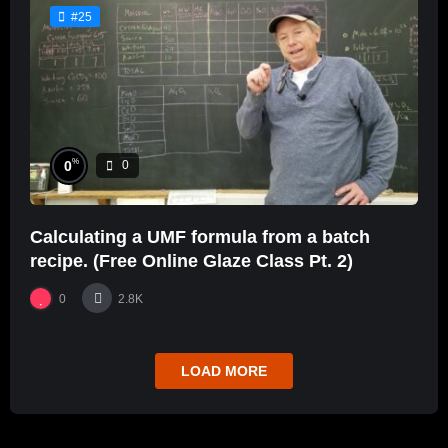
#25
%
0
0
Calculating a UMF formula from a batch
recipe. (Free Online Glaze Class Pt. 2)
0
2.8K
LOAD MORE