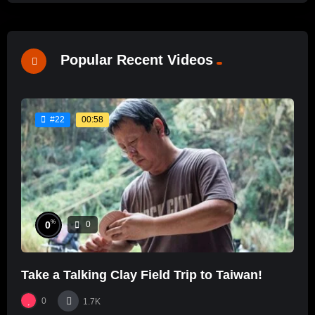
Popular Recent Videos
00:58
#22
%
0
0
Take a Talking Clay Field Trip to Taiwan!
0
1.7K