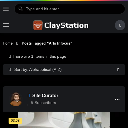
Home
Posts Tagged “arts Infocus”
There are 1 items in this page
Sort by: Alphabetical (A-Z)
Site Curator
5
Subscribers
03:08