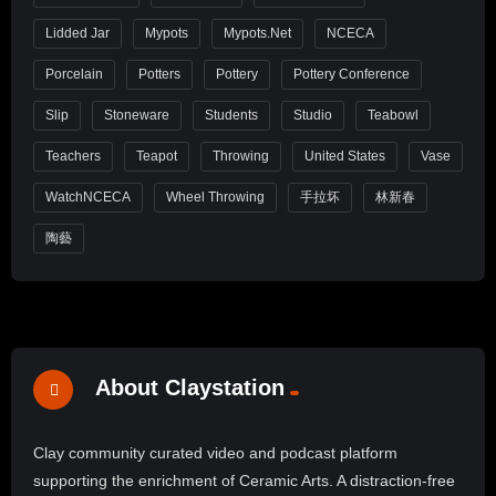
Lidded Jar
Mypots
Mypots.net
NCECA
Porcelain
Potters
Pottery
Pottery Conference
Slip
Stoneware
Students
Studio
Teabowl
Teachers
Teapot
Throwing
United States
Vase
WatchNCECA
Wheel Throwing
手拉坏
林新春
陶藝
About Claystation
Clay community curated video and podcast platform
supporting the enrichment of Ceramic Arts. A distraction-free