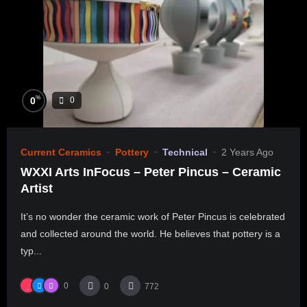
%
0
0
Current Ceramics
Pottery
Technical
2 Years Ago
WXXI Arts InFocus – Peter Pincus – Ceramic
Artist
It’s no wonder the ceramic work of Peter Pincus is celebrated
and collected around the world. He believes that pottery is a
typ...
0
0
772