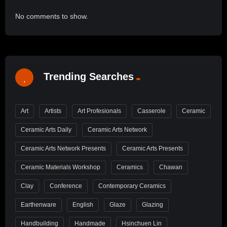
No comments to show.
Trending Searches
Art
Artists
Art Profesionals
Casserole
Ceramic
Ceramic Arts Daily
Ceramic Arts Network
Ceramic Arts Network Presents
Ceramic Arts Presents
Ceramic Materials Workshop
Ceramics
Chawan
Clay
Conference
Contemporary Ceramics
Earthenware
English
Glaze
Glazing
Handbuilding
Handmade
Hsinchuen Lin