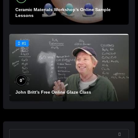
Ceramic Materials Workshop’s Online Sample
Lessons
#1
%
0
John Britt’s Free Online Glaze Class
SEARCH