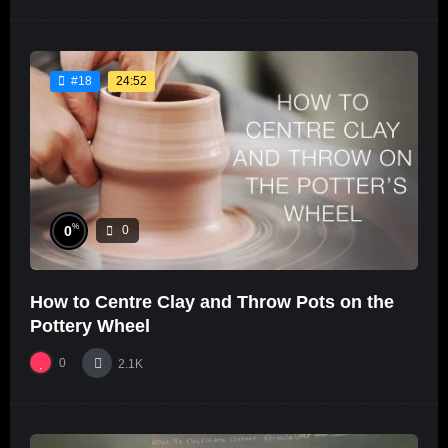
24:52
#18
%
0
0
How to Centre Clay and Throw Pots on the
Pottery Wheel
0
2.1K