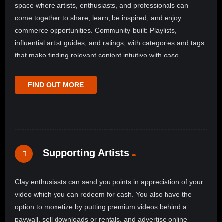
space where artists, enthusiasts, and professionals can
come together to share, learn, be inspired, and enjoy
commerce opportunities. Community-built: Playlists,
influential artist guides, and ratings, with categories and tags
that make finding relevant content intuitive with ease.
FIND OUT MORE
Supporting Artists
Clay enthusiasts can send you points in appreciation of your
video which you can redeem for cash. You also have the
option to monetize by putting premium videos behind a
paywall, sell downloads or rentals, and advertise online