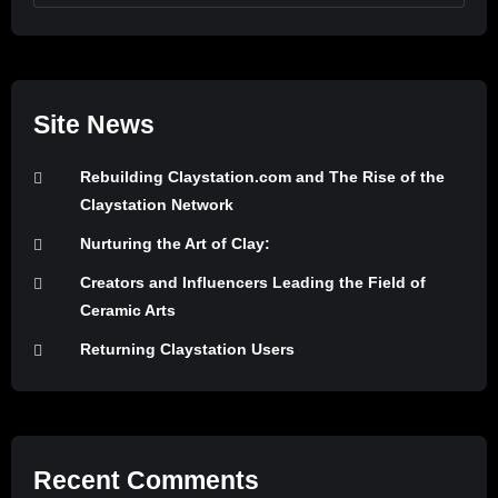
Site News
Rebuilding Claystation.com and The Rise of the
Claystation Network
Nurturing the Art of Clay:
Creators and Influencers Leading the Field of
Ceramic Arts
Returning Claystation Users
Recent Comments