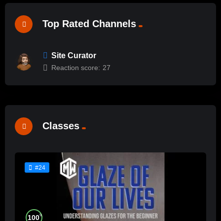
Top Rated Channels
Site Curator
Reaction score:
27
Classes
#24
%
100