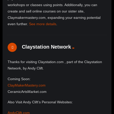
workshops or classes using points. Additionally, you can
create and sell online courses on our sister site,
Claymakermastery.com, expanding your earning potential
even further.
See more details
.
Claystation Network
Thanks for visiting Claystation.com , part of the Claystation
Network, by Andy Clift.
Coming Soon:
ClayMakerMastery.com
CeramicArtsMarket.com
Also Visit Andy Clift’s Personal Websites:
AndyClift.com