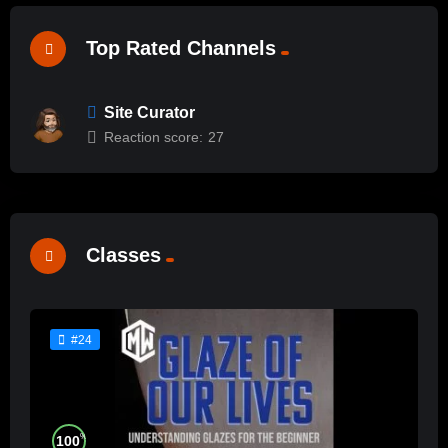
Top Rated Channels
Site Curator
Reaction score:
27
Classes
#24
%
100