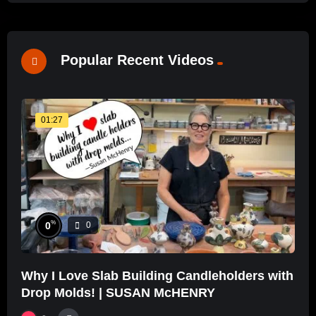
Popular Recent Videos
01:27
%
0
0
Why I Love Slab Building Candleholders with
Drop Molds! | SUSAN McHENRY