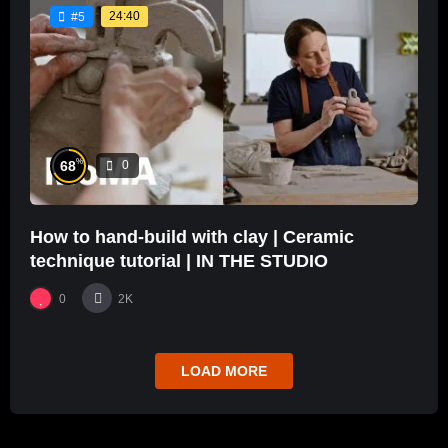
24:40
#5
%
68
0
How to hand-build with clay | Ceramic
technique tutorial | IN THE STUDIO
0
2K
LOAD MORE