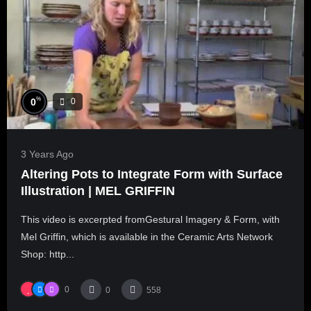
%
0
0
3 Years Ago
Altering Pots to Integrate Form with Surface
Illustration | MEL GRIFFIN
This video is excerpted fromGestural Imagery & Form, with
Mel Griffin, which is available in the Ceramic Arts Network
Shop: http...
0
0
558