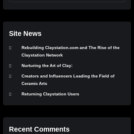
Site News
Rebuilding Claystation.com and The Rise of the
Claystation Network
Nurturing the Art of Clay:
Creators and Influencers Leading the Field of
Ceramic Arts
Returning Claystation Users
Recent Comments