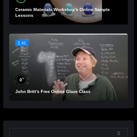
Ceramic Materials Workshop’s Online Sample
Lessons
#1
%
0
John Britt’s Free Online Glaze Class
SEARCH