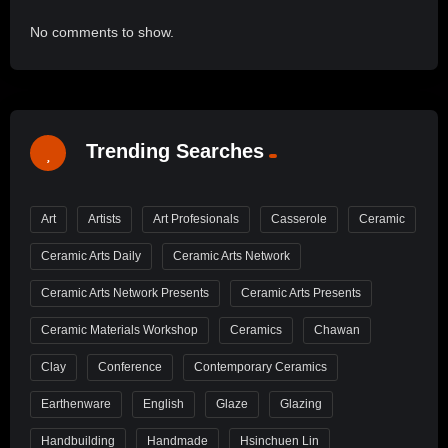
No comments to show.
Trending Searches
Art
Artists
Art Profesionals
Casserole
Ceramic
Ceramic Arts Daily
Ceramic Arts Network
Ceramic Arts Network Presents
Ceramic Arts Presents
Ceramic Materials Workshop
Ceramics
Chawan
Clay
Conference
Contemporary Ceramics
Earthenware
English
Glaze
Glazing
Handbuilding
Handmade
Hsinchuen Lin