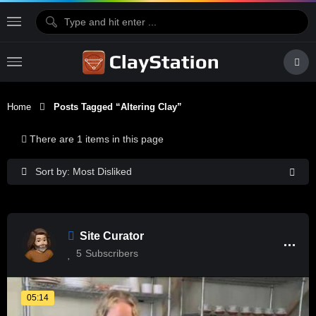
Home
Posts Tagged “altering Clay”
There are 1 items in this page
Sort by: Most Disliked
Site Curator
5
Subscribers
05:14