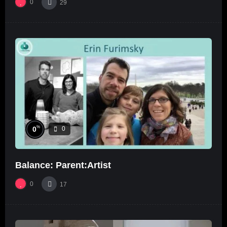
0
29
%
0
0
Balance: Parent:Artist
0
17