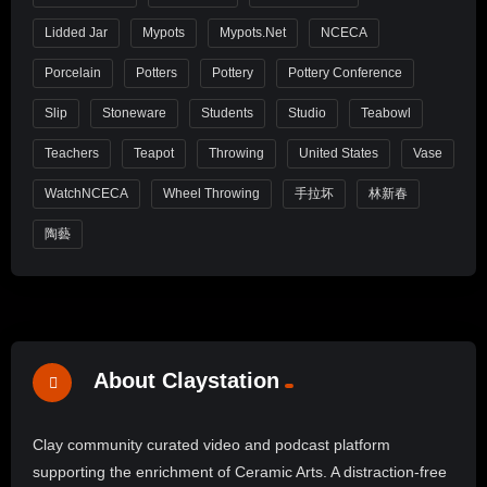
Lidded Jar
Mypots
Mypots.net
NCECA
Porcelain
Potters
Pottery
Pottery Conference
Slip
Stoneware
Students
Studio
Teabowl
Teachers
Teapot
Throwing
United States
Vase
WatchNCECA
Wheel Throwing
手拉坏
林新春
陶藝
About Claystation
Clay community curated video and podcast platform
supporting the enrichment of Ceramic Arts. A distraction-free