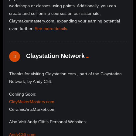
workshops or classes using points. Additionally, you can
create and sell online courses on our sister site,
Claymakermastery.com, expanding your earning potential
even further.
See more details
.
Claystation Network
Thanks for visiting Claystation.com , part of the Claystation
Network, by Andy Clift.
Coming Soon:
ClayMakerMastery.com
CeramicArtsMarket.com
Also Visit Andy Clift’s Personal Websites:
AndyClift.com