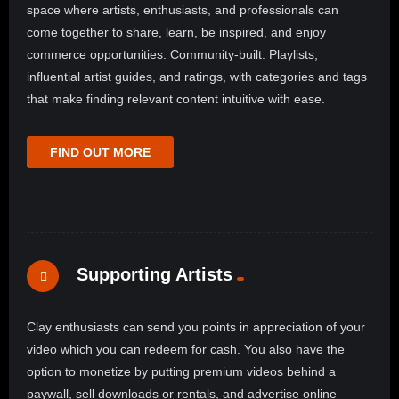
space where artists, enthusiasts, and professionals can
come together to share, learn, be inspired, and enjoy
commerce opportunities. Community-built: Playlists,
influential artist guides, and ratings, with categories and tags
that make finding relevant content intuitive with ease.
FIND OUT MORE
Supporting Artists
Clay enthusiasts can send you points in appreciation of your
video which you can redeem for cash. You also have the
option to monetize by putting premium videos behind a
paywall, sell downloads or rentals, and advertise online