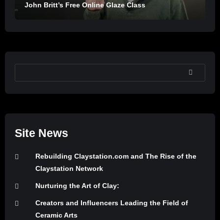
John Britt’s Free Online Glaze Class
SEARCH
Site News
Rebuilding Claystation.com and The Rise of the
Claystation Network
Nurturing the Art of Clay:
Creators and Influencers Leading the Field of
Ceramic Arts