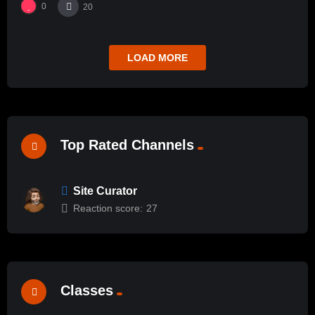
0
20
LOAD MORE
Top Rated Channels
Site Curator
Reaction score:
27
Classes