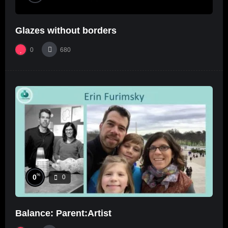
Glazes without borders
0
680
%
0
0
Balance: Parent:Artist