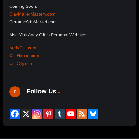
Coming Soon:
ClayMakerMastery.com
CeramicArtsMarket.com
Also Visit Andy Clift’s Personal Websites:
AndyClift.com
CliftHouse.com
CliftCity.com
Follow Us