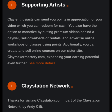
Supporting Artists
Clay enthusiasts can send you points in appreciation of your
video which you can redeem for cash. You also have the
option to monetize by putting premium videos behind a
paywall, sell downloads or rentals, and advertise online
workshops or classes using points. Additionally, you can
create and sell online courses on our sister site,
Claymakermastery.com, expanding your earning potential
even further.
See more details
.
Claystation Network
Thanks for visiting Claystation.com , part of the Claystation
Network, by Andy Clift.