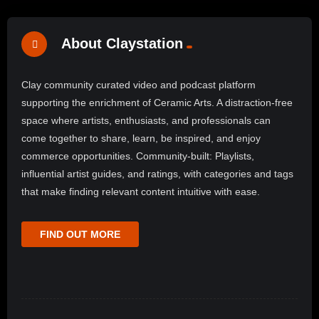
About Claystation
Clay community curated video and podcast platform
supporting the enrichment of Ceramic Arts. A distraction-free
space where artists, enthusiasts, and professionals can
come together to share, learn, be inspired, and enjoy
commerce opportunities. Community-built: Playlists,
influential artist guides, and ratings, with categories and tags
that make finding relevant content intuitive with ease.
FIND OUT MORE