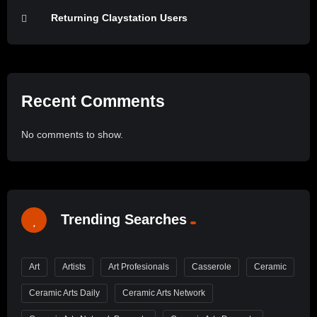
Returning Claystation Users
Recent Comments
No comments to show.
Trending Searches
Art
Artists
Art Profesionals
Casserole
Ceramic
Ceramic Arts Daily
Ceramic Arts Network