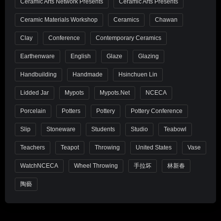
Ceramic Arts Network Presents
Ceramic Arts Presents
Ceramic Materials Workshop
Ceramics
Chawan
Clay
Conference
Contemporary Ceramics
Earthenware
English
Glaze
Glazing
Handbuilding
Handmade
Hsinchuen Lin
Lidded Jar
Mypots
Mypots.net
NCECA
Porcelain
Potters
Pottery
Pottery Conference
Slip
Stoneware
Students
Studio
Teabowl
Teachers
Teapot
Throwing
United States
Vase
WatchNCECA
Wheel Throwing
手拉坏
林新春
陶藝