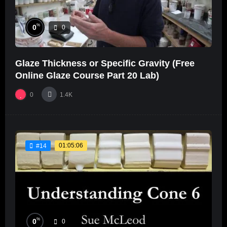
%
0
0
Glaze Thickness or Specific Gravity (Free
Online Glaze Course Part 20 Lab)
0
1.4K
01:05:06
#14
%
0
0