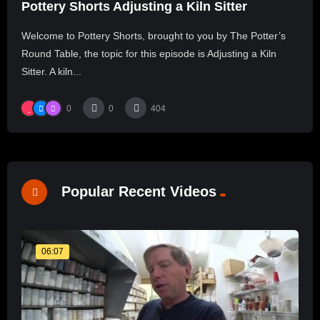
Pottery Shorts Adjusting a Kiln Sitter
Welcome to Pottery Shorts, brought to you by The Potter’s
Round Table, the topic for this episode is Adjusting a Kiln
Sitter. A kiln...
0
0
404
Popular Recent Videos
06:07