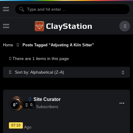
Home
Posts Tagged “adjusting A Kiln Sitter”
There are 1 items in this page
Sort by: Alphabetical (Z-A)
Site Curator
%
0
0
5
Subscribers
07:10
2 Years Ago