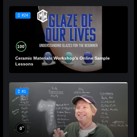
#24
%
100
Ceramic Materials Workshop’s Online Sample
Lessons
#1
%
0