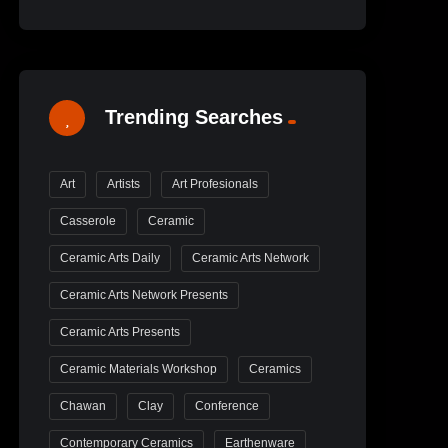
Trending Searches
Art
Artists
Art Profesionals
Casserole
Ceramic
Ceramic Arts Daily
Ceramic Arts Network
Ceramic Arts Network Presents
Ceramic Arts Presents
Ceramic Materials Workshop
Ceramics
Chawan
Clay
Conference
Contemporary Ceramics
Earthenware