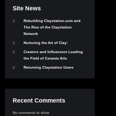
Site News
Rebuilding Claystation.com and
The Rise of the Claystation
Network
Nurturing the Art of Clay:
Creators and Influencers Leading
the Field of Ceramic Arts
Returning Claystation Users
Recent Comments
No comments to show.