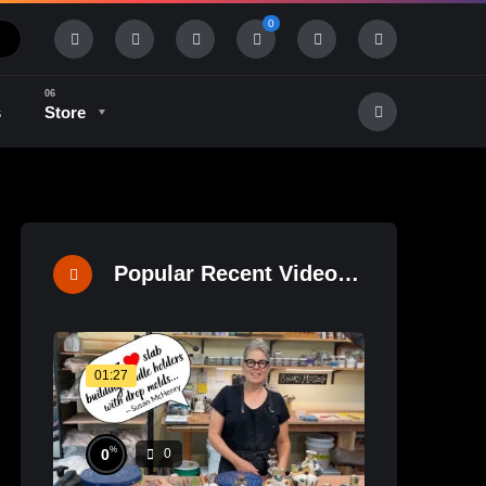
0
s
Store
History & Tradition
Industry & Tech
Popular Recent Videos
01:27
%
0
0