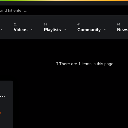
Videos
Playlists
Community
New
e
Kilns & Firing
The Studio
Unique Perspectives
The Artist
There are 1 items in this page