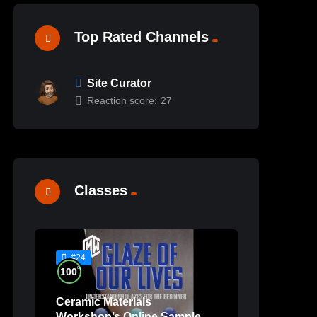
Top Rated Channels
Site Curator
Reaction score:
27
Classes
#24
%
100
Ceramic Materials
Workshop’s Online Sample