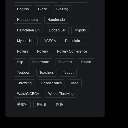
English
Glaze
Glazing
Handbuilding
Handmade
Hsinchuen Lin
Lidded Jar
Mypots
Mypots.net
NCECA
Porcelain
Potters
Pottery
Pottery Conference
Slip
Stoneware
Students
Studio
Teabowl
Teachers
Teapot
Throwing
United States
Vase
WatchNCECA
Wheel Throwing
手拉坏
林新春
陶藝