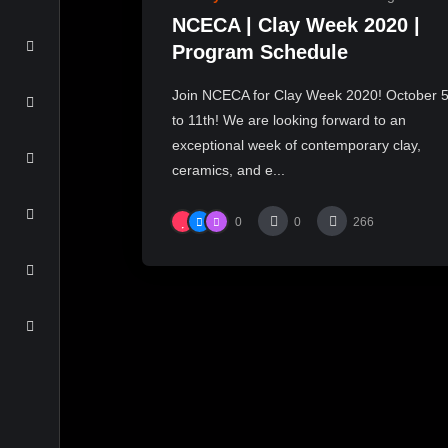
NCECA | Clay Week 2020 |
Program Schedule
Join NCECA for Clay Week 2020! October 
to 11th! We are looking forward to an
exceptional week of contemporary clay,
ceramics, and e...
0
0
266