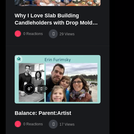
Why I Love Slab Building
Candleholders with Drop Molds! |
SUSAN McHENRY
0
Reactions
29
Views
%
0
0
Balance: Parent:Artist
0
Reactions
17
Views