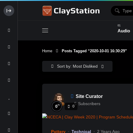
Audio
Home
Posts Tagged “2020-10-01 16:30:29”
Clay & Glaze
Form & Surfac
Sort by: Most Disliked
Site Curator
5
Subscribers
%
0
0
Pottery
Technical
2 Years Ago