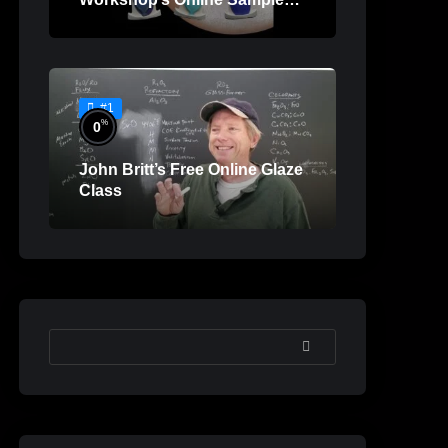
Lessons
#1
%
0
John Britt’s Free Online Glaze
Class
SEARCH