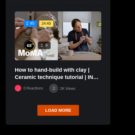
24:40
#5
%
68
0
How to hand-build with clay |
Ceramic technique tutorial | IN
THE STUDIO
0
Reactions
2K
Views
LOAD MORE