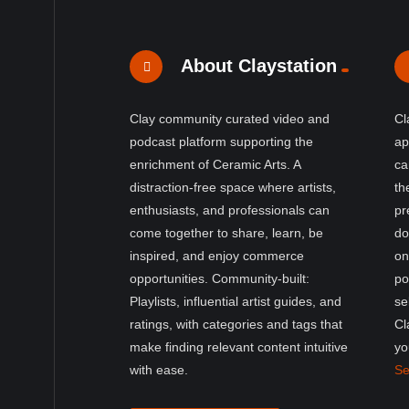
About Claystation
Clay community curated video and
Cl
podcast platform supporting the
ap
enrichment of Ceramic Arts. A
ca
distraction-free space where artists,
th
enthusiasts, and professionals can
pr
come together to share, learn, be
do
inspired, and enjoy commerce
on
opportunities. Community-built:
po
Playlists, influential artist guides, and
se
ratings, with categories and tags that
Cl
make finding relevant content intuitive
yo
with ease.
Se