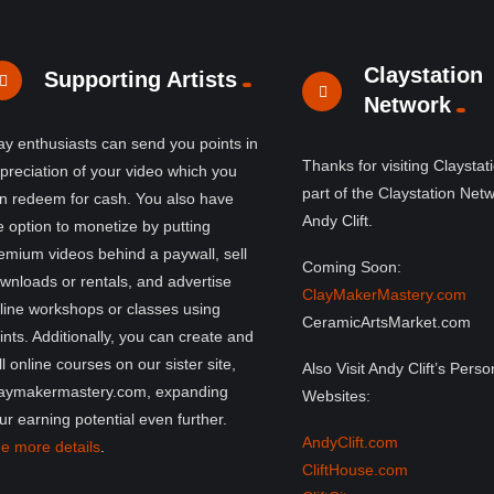
Claystation
Supporting Artists
Network
ay enthusiasts can send you points in
Thanks for visiting Claystat
preciation of your video which you
part of the Claystation Net
n redeem for cash. You also have
Andy Clift.
e option to monetize by putting
emium videos behind a paywall, sell
Coming Soon:
wnloads or rentals, and advertise
ClayMakerMastery.com
line workshops or classes using
CeramicArtsMarket.com
ints. Additionally, you can create and
ll online courses on our sister site,
Also Visit Andy Clift’s Perso
aymakermastery.com, expanding
Websites:
ur earning potential even further.
AndyClift.com
e more details
.
CliftHouse.com