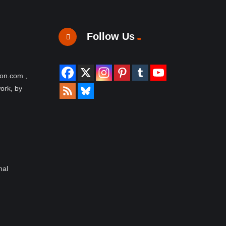
Follow Us
ion.com ,
work, by
nal