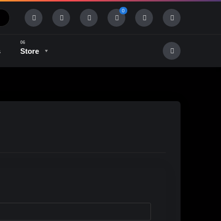
0
s
Store
History & Tradition
Industry & Tech