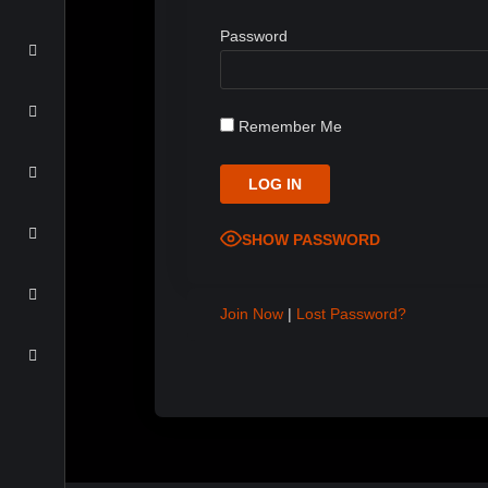
Password
Remember Me
SHOW PASSWORD
Join Now
|
Lost Password?