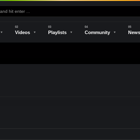
Videos
Playlists
Community
New
e
Kilns & Firing
The Studio
Unique Perspectives
The Artist