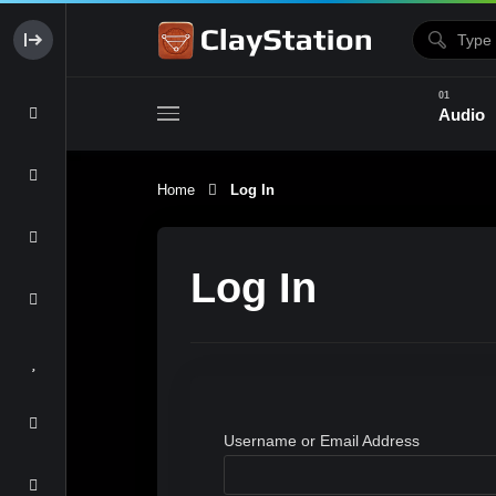
Audio
Home
Log In
Clay & Glaze
Form & Surfac
Log In
Username or Email Address