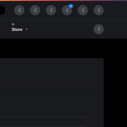
0
s
Store
History & Tradition
Industry & Tech