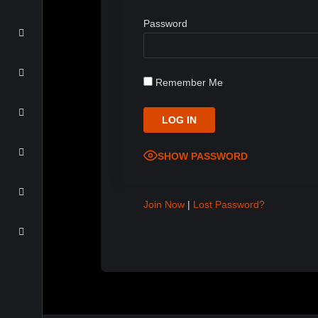
Password
Remember Me
SHOW PASSWORD
Join Now
|
Lost Password?