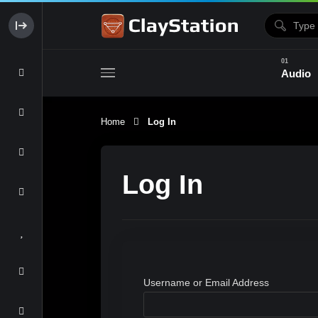
Audio
Home
Log In
Clay & Glaze
Form & Surfac
Log In
Username or Email Address