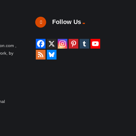
Follow Us
ion.com ,
work, by
nal