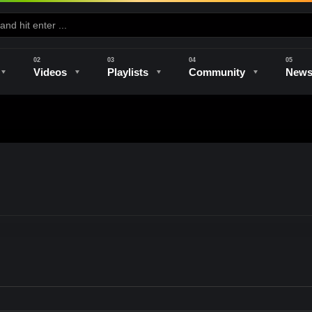
Videos
Playlists
Community
New
e
Kilns & Firing
The Studio
Unique Perspectives
The Artist