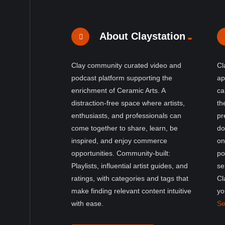
About Claystation
Clay community curated video and
Cl
podcast platform supporting the
ap
enrichment of Ceramic Arts. A
ca
distraction-free space where artists,
th
enthusiasts, and professionals can
pr
come together to share, learn, be
do
inspired, and enjoy commerce
on
opportunities. Community-built:
po
Playlists, influential artist guides, and
se
ratings, with categories and tags that
Cl
make finding relevant content intuitive
yo
with ease.
Se