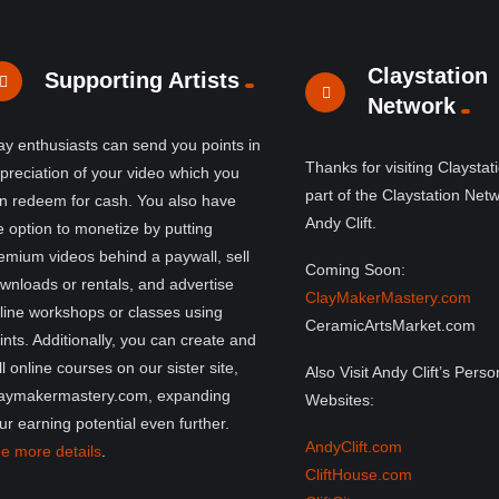
Claystation
Supporting Artists
Network
ay enthusiasts can send you points in
Thanks for visiting Claystat
preciation of your video which you
part of the Claystation Net
n redeem for cash. You also have
Andy Clift.
e option to monetize by putting
emium videos behind a paywall, sell
Coming Soon:
wnloads or rentals, and advertise
ClayMakerMastery.com
line workshops or classes using
CeramicArtsMarket.com
ints. Additionally, you can create and
ll online courses on our sister site,
Also Visit Andy Clift’s Perso
aymakermastery.com, expanding
Websites:
ur earning potential even further.
AndyClift.com
e more details
.
CliftHouse.com