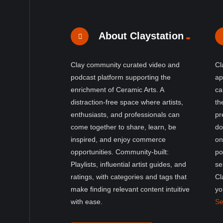
About Claystation
Clay community curated video and
Cl
podcast platform supporting the
ap
enrichment of Ceramic Arts. A
ca
distraction-free space where artists,
th
enthusiasts, and professionals can
pr
come together to share, learn, be
do
inspired, and enjoy commerce
on
opportunities. Community-built:
po
Playlists, influential artist guides, and
se
ratings, with categories and tags that
Cl
make finding relevant content intuitive
yo
with ease.
Se