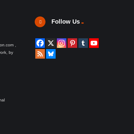
Follow Us
ion.com ,
work, by
nal