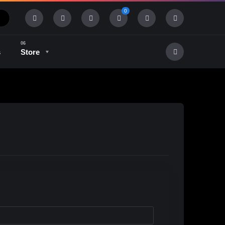
0
s
Store
History & Tradition
Industry & Tech