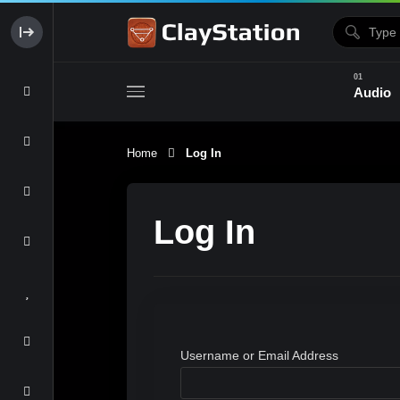
Audio
Home
Log In
Clay & Glaze
Form & Surfac
Log In
Username or Email Address