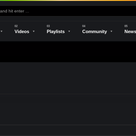
Videos
Playlists
Community
New
e
Kilns & Firing
The Studio
Unique Perspectives
The Artist