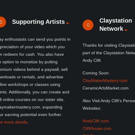
Claystation
Supporting Artists
Network
ay enthusiasts can send you points in
Thanks for visiting Claystat
preciation of your video which you
part of the Claystation Net
n redeem for cash. You also have
Andy Clift.
e option to monetize by putting
emium videos behind a paywall, sell
Coming Soon:
wnloads or rentals, and advertise
ClayMakerMastery.com
line workshops or classes using
CeramicArtsMarket.com
ints. Additionally, you can create and
ll online courses on our sister site,
Also Visit Andy Clift’s Perso
aymakermastery.com, expanding
Websites:
ur earning potential even further.
AndyClift.com
e more details
.
CliftHouse.com