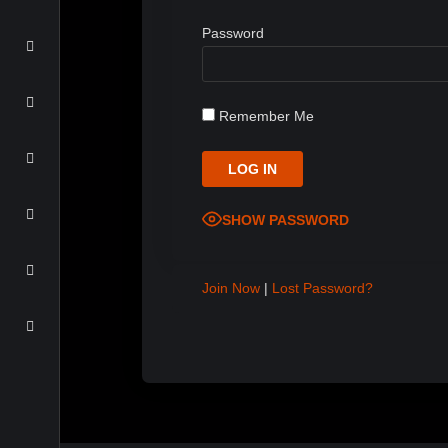
Password
Remember Me
SHOW PASSWORD
Join Now
|
Lost Password?